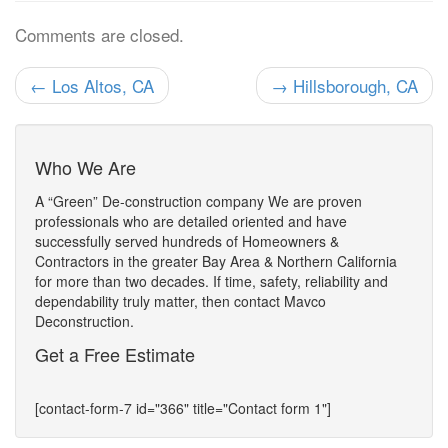
Comments are closed.
← Los Altos, CA
→ Hillsborough, CA
Who We Are
A “Green” De-construction company We are proven
professionals who are detailed oriented and have
successfully served hundreds of Homeowners &
Contractors in the greater Bay Area & Northern California
for more than two decades. If time, safety, reliability and
dependability truly matter, then contact Mavco
Deconstruction.
Get a Free Estimate
[contact-form-7 id="366" title="Contact form 1"]