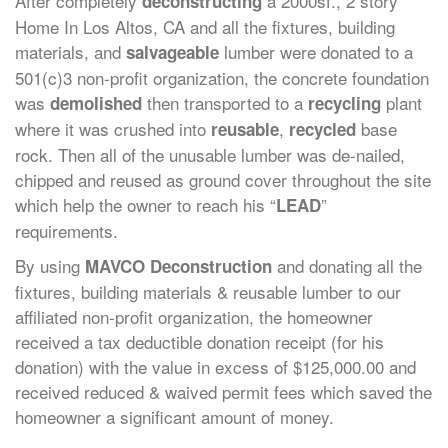
After completely
a 2000sf., 2 story
deconstructing
Home In Los Altos, CA and all the fixtures, building
materials, and
lumber were donated to a
salvageable
501(c)3 non-profit organization, the concrete foundation
was
then transported to a
plant
demolished
recycling
where it was crushed into
,
base
reusable
recycled
rock. Then all of the unusable lumber was de-nailed,
chipped and reused as ground cover throughout the site
which help the owner to reach his “
”
LEAD
requirements.
By using
and donating all the
MAVCO Deconstruction
fixtures, building materials & reusable lumber to our
affiliated non-profit organization, the homeowner
received a tax deductible donation receipt (for his
donation) with the value in excess of $125,000.00 and
received reduced & waived permit fees which saved the
homeowner a significant amount of money.