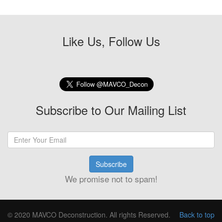
Like Us, Follow Us
Subscribe to Our Mailing List
Subscribe
We promise not to spam!
© 2020 MAVCO Deconstruction. All rights Reserved.
Back to top