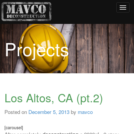
Toggl
navig
Projects
Los Altos, CA (pt.2)
Posted on
December 5, 2013
by
mavco
[carousel]