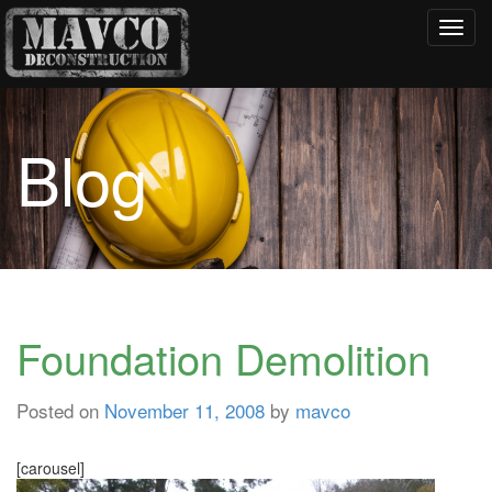
Toggl
navig
Blog
Foundation Demolition
Posted on
November 11, 2008
by
mavco
[carousel]