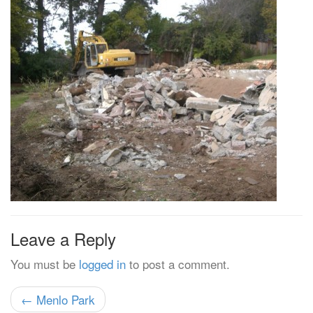
Leave a Reply
You must be
logged in
to post a comment.
← Menlo Park