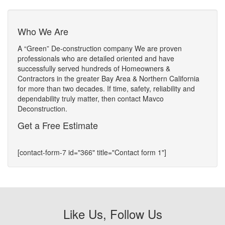
Who We Are
A “Green” De-construction company We are proven
professionals who are detailed oriented and have
successfully served hundreds of Homeowners &
Contractors in the greater Bay Area & Northern California
for more than two decades. If time, safety, reliability and
dependability truly matter, then contact Mavco
Deconstruction.
Get a Free Estimate
[contact-form-7 id="366" title="Contact form 1"]
Like Us, Follow Us