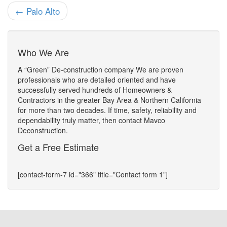
← Palo Alto
Who We Are
A “Green” De-construction company We are proven
professionals who are detailed oriented and have
successfully served hundreds of Homeowners &
Contractors in the greater Bay Area & Northern California
for more than two decades. If time, safety, reliability and
dependability truly matter, then contact Mavco
Deconstruction.
Get a Free Estimate
[contact-form-7 id="366" title="Contact form 1"]