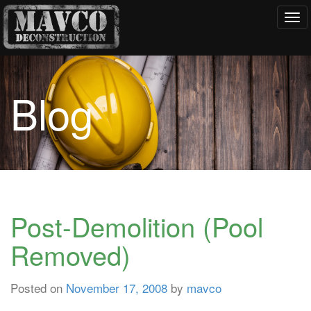
Tog
navi
Blog
Post-Demolition (Pool
Removed)
Posted on
November 17, 2008
by
mavco