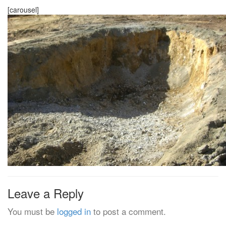
[carousel]
Leave a Reply
You must be
logged in
to post a comment.